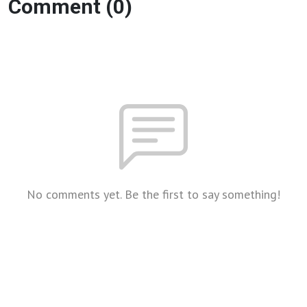
Comment (0)
No comments yet. Be the first to say something!