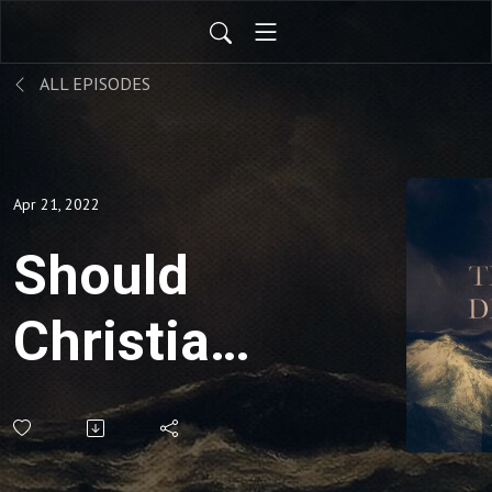
ALL EPISODES
Apr 21, 2022
Should
Christians
expect to
suffer in