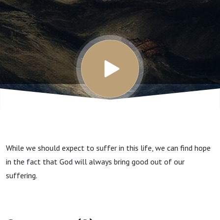
this life?
While we should expect to suffer in this life, we can find hope
in the fact that God will always bring good out of our
suffering.