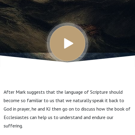
Part 2
After Mark suggests that the language of Scripture should
become so familiar to us that we naturally speak it back to
God in prayer, he and KJ then go on to discuss how the book of
Ecclesiastes can help us to understand and endure our
suffering.