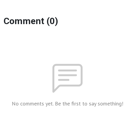
Comment (0)
No comments yet. Be the first to say something!