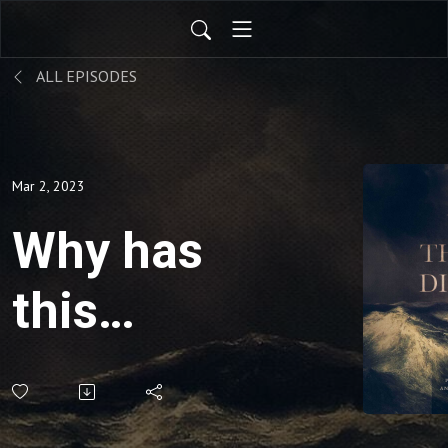
ALL EPISODES
Mar 2, 2023
Why has
this
happened
to me?